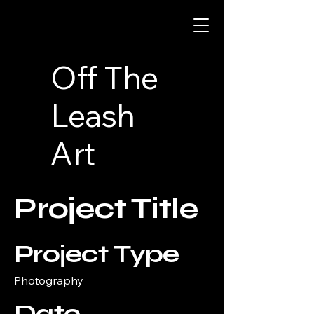
Off The
Leash
Art
Project Title
Project Type
Photography
Date