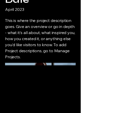
April 2023
This is where the project description
goes. Give an overview or go in depth
- what it's all about, what inspired you,
how you created it, or anything else
you'd like visitors to know. To add
Project descriptions, go to Manage
Projects.